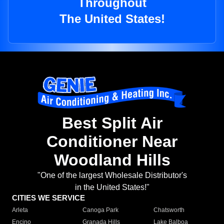
Throughout
The United States!
Best Split Air
Conditioner Near
Woodland Hills
"One of the largest Wholesale Distributor's
in the United States!"
CITIES WE SERVICE
Arleta
Canoga Park
Chatsworth
Encino
Granada Hills
Lake Balboa