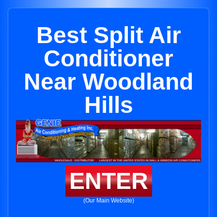
Best Split Air
Conditioner
Near Woodland
Hills
ENTER
(Our Main Website)