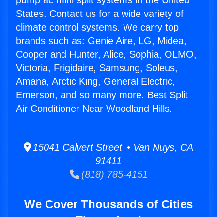
pump ac mini split systems in the United
States. Contact us for a wide variety of
climate control systems. We carry top
brands such as: Genie Aire, LG, Midea,
Cooper and Hunter, Alice, Sophia, OLMO,
Victoria, Frigidaire, Samsung, Soleus,
Amana, Arctic King, General Electric,
Emerson, and so many more. Best Split
Air Conditioner Near Woodland Hills.
15041 Calvert Street • Van Nuys, CA
91411
(818) 785-4151
We Cover Thousands of Cities