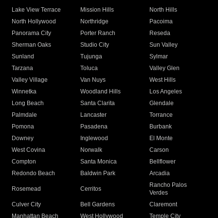
Lake View Terrace
Mission Hills
North Hills
North Hollywood
Northridge
Pacoima
Panorama City
Porter Ranch
Reseda
Sherman Oaks
Studio City
Sun Valley
Sunland
Tujunga
Sylmar
Tarzana
Toluca
Valley Glen
Valley Village
Van Nuys
West Hills
Winnetka
Woodland Hills
Los Angeles
Long Beach
Santa Clarita
Glendale
Palmdale
Lancaster
Torrance
Pomona
Pasadena
Burbank
Downey
Inglewood
El Monte
West Covina
Norwalk
Carson
Compton
Santa Monica
Bellflower
Redondo Beach
Baldwin Park
Arcadia
Rancho Palos
Rosemead
Cerritos
Verdes
Culver City
Bell Gardens
Claremont
Manhattan Beach
West Hollywood
Temple City