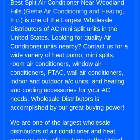
Best Split Air Conditioner Near Woodland
Hills (
Genie Air Conditioning and Heating,
Inc.
) is one of the Largest Wholesale
Distributors of AC mini split units in the
United States. Looking for quality Air
Conditioner units nearby? Contact us for a
wide variety of heat pump, mini splits,
room air conditioners, window air
conditioners, PTAC, wall air conditioners,
indoor and outdoor a/c units, and heating
and cooling accessories for your AC
needs. Wholesale Distributors is
accomplished by our great buying power!
We are one of the largest wholesale
distributors of air conditioner and heat