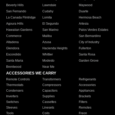
Beverly Hills
Lawndale
Maywood
San Fernando
Cudahy
Duarte
La Canada Flintridge
Lomita
Hermosa Beach
Agoura Hills
El Segundo
Artesia
Hawaiian Gardens
San Marino
Palos Verdes Estates
Commerce
Malibu
San Bernardino
Altadena
Azusa
City of Industry
Glendora
Hacienda Heights
Fullerton
Escondido
Whittier
Santa Rosa
Santa Maria
Modesto
Garden Grove
Brentwood
Near Me
ACCESSORIES WE CARRY
Remote Controls
Transformers
Refrigerants
Thermostats
Compressors
Accessories
Condensers
Capacitors
Appliances
Inverters
Supplies
Brackets
Switches
Cassettes
Filters
Sleeves
Linesets
Remotes
Tools
Coils
Freon