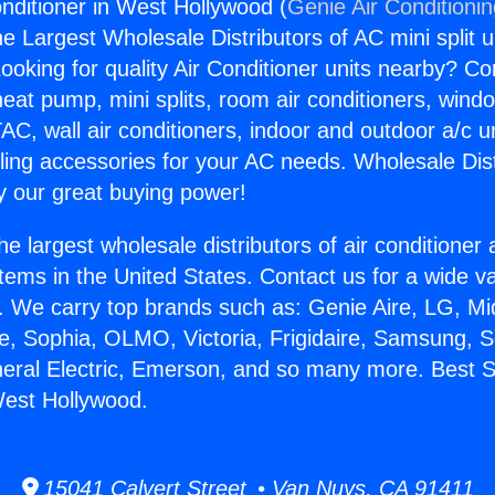
onditioner in West Hollywood (
Genie Air Conditioni
the Largest Wholesale Distributors of AC mini split u
ooking for quality Air Conditioner units nearby? Co
heat pump, mini splits, room air conditioners, windo
AC, wall air conditioners, indoor and outdoor a/c u
ling accessories for your AC needs. Wholesale Dist
 our great buying power!
he largest wholesale distributors of air conditione
stems in the United States. Contact us for a wide va
. We carry top brands such as: Genie Aire, LG, M
ce, Sophia, OLMO, Victoria, Frigidaire, Samsung, 
neral Electric, Emerson, and so many more. Best Sp
West Hollywood.
15041 Calvert Street • Van Nuys, CA 91411