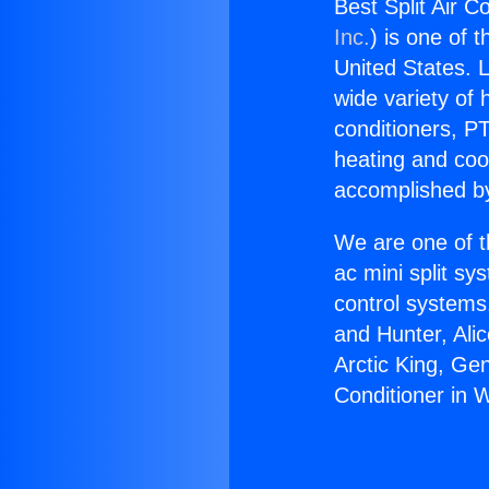
Best Split Air C
Inc.
) is one of 
United States. L
wide variety of 
conditioners, PT
heating and coo
accomplished by
We are one of t
ac mini split sy
control systems
and Hunter, Ali
Arctic King, Ge
Conditioner in 