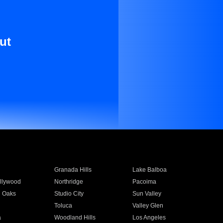
ut
Granada Hills
Lake Balboa
llywood
Northridge
Pacoima
 Oaks
Studio City
Sun Valley
Toluca
Valley Glen
a
Woodland Hills
Los Angeles