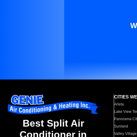
W
CITIES W
Arleta
Lake View Te
Panorama Cit
Best Split Air
Sunland
Conditioner in
Valley Village