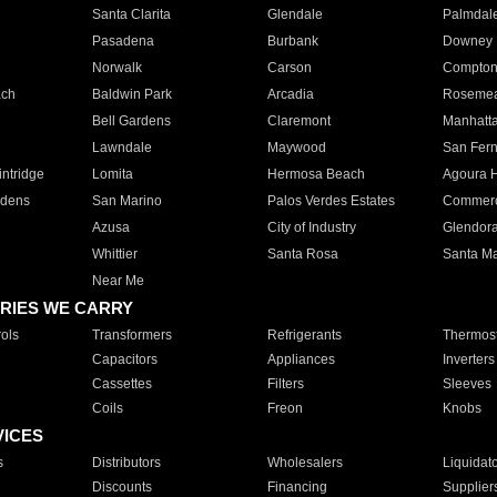
Santa Clarita
Glendale
Palmdal
Pasadena
Burbank
Downey
Norwalk
Carson
Compto
ach
Baldwin Park
Arcadia
Roseme
Bell Gardens
Claremont
Manhatt
Lawndale
Maywood
San Fer
ntridge
Lomita
Hermosa Beach
Agoura H
rdens
San Marino
Palos Verdes Estates
Commer
Azusa
City of Industry
Glendor
Whittier
Santa Rosa
Santa Ma
Near Me
RIES WE CARRY
ols
Transformers
Refrigerants
Thermost
Capacitors
Appliances
Inverters
Cassettes
Filters
Sleeves
Coils
Freon
Knobs
VICES
s
Distributors
Wholesalers
Liquidat
Discounts
Financing
Supplier