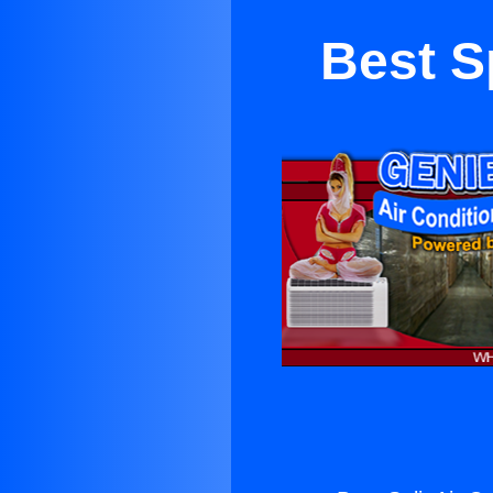
Best Sp