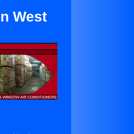
 in West