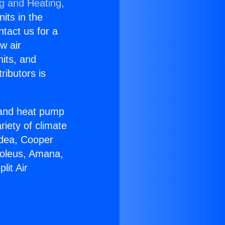
ng and Heating,
nits in the
ntact us for a
w air
nits, and
ributors is
r and heat pump
riety of climate
idea, Cooper
Soleus, Amana,
lit Air