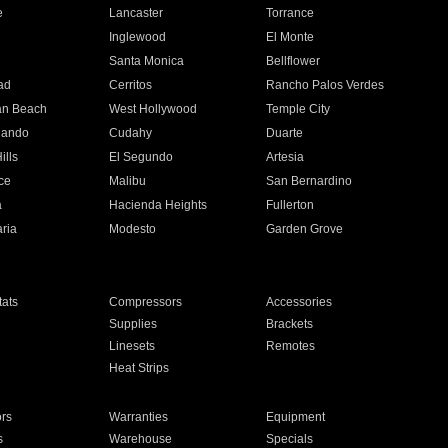
e
Lancaster
Torrance
Inglewood
El Monte
n
Santa Monica
Bellflower
ad
Cerritos
Rancho Palos Verdes
an Beach
West Hollywood
Temple City
nando
Cudahy
Duarte
ills
El Segundo
Artesia
ce
Malibu
San Bernardino
a
Hacienda Heights
Fullerton
ria
Modesto
Garden Grove
ats
Compressors
Accessories
Supplies
Brackets
Linesets
Remotes
Heat Strips
ors
Warranties
Equipment
s
Warehouse
Specials