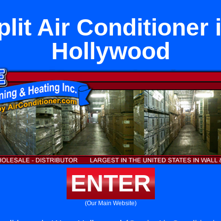
lit Air Conditioner
Hollywood
ENTER
(Our Main Website)