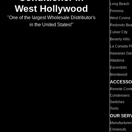
Long Beach
West Hollywood
Pomona
"One of the largest Wholesale Distributor's
West Covina
in the United States!"
Redondo Be
Culver City
Beverly Hills
La Canada Fli
Hawaiian Ga
Altadena
Escondido
Brentwood
ACCESSO
Remote Contr
Condensers
Switches
Tools
OUR SER
Manufacturer
Closeouts