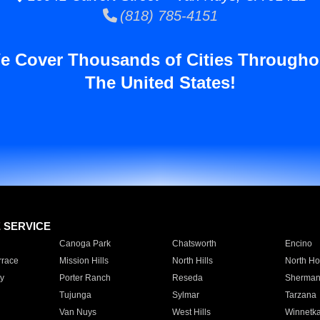
(818) 785-4151
e Cover Thousands of Cities Througho
The United States!
E SERVICE
Canoga Park
Chatsworth
Encino
rrace
Mission Hills
North Hills
North Ho
y
Porter Ranch
Reseda
Sherman
Tujunga
Sylmar
Tarzana
Van Nuys
West Hills
Winnetk