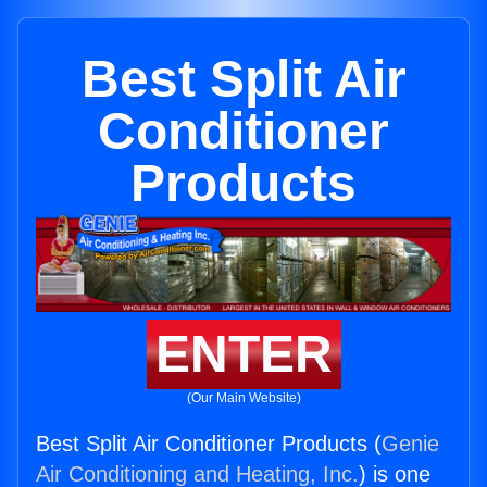
Best Split Air
Conditioner
Products
ENTER
(Our Main Website)
Best Split Air Conditioner Products (
Genie
Air Conditioning and Heating, Inc.
) is one