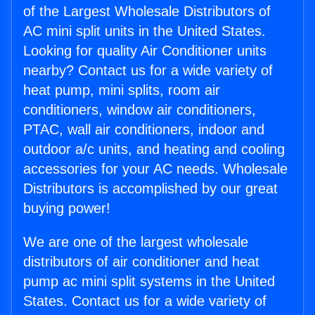
of the Largest Wholesale Distributors of
AC mini split units in the United States.
Looking for quality Air Conditioner units
nearby? Contact us for a wide variety of
heat pump, mini splits, room air
conditioners, window air conditioners,
PTAC, wall air conditioners, indoor and
outdoor a/c units, and heating and cooling
accessories for your AC needs. Wholesale
Distributors is accomplished by our great
buying power!
We are one of the largest wholesale
distributors of air conditioner and heat
pump ac mini split systems in the United
States. Contact us for a wide variety of