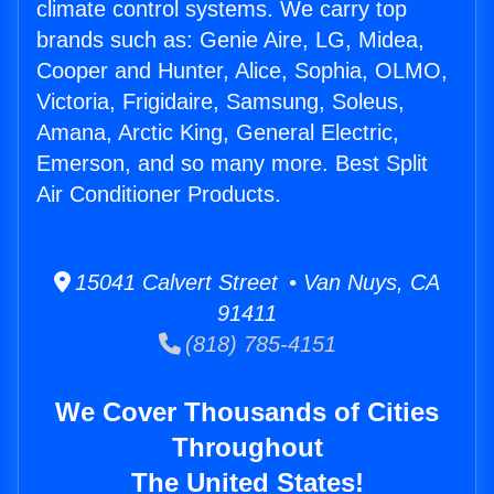
climate control systems. We carry top
brands such as: Genie Aire, LG, Midea,
Cooper and Hunter, Alice, Sophia, OLMO,
Victoria, Frigidaire, Samsung, Soleus,
Amana, Arctic King, General Electric,
Emerson, and so many more. Best Split
Air Conditioner Products.
15041 Calvert Street • Van Nuys, CA
91411
(818) 785-4151
We Cover Thousands of Cities
Throughout
The United States!