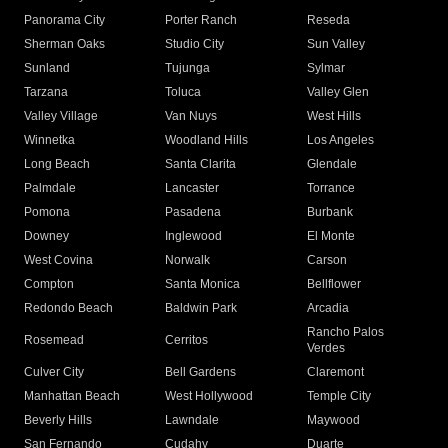
Panorama City
Porter Ranch
Reseda
Sherman Oaks
Studio City
Sun Valley
Sunland
Tujunga
Sylmar
Tarzana
Toluca
Valley Glen
Valley Village
Van Nuys
West Hills
Winnetka
Woodland Hills
Los Angeles
Long Beach
Santa Clarita
Glendale
Palmdale
Lancaster
Torrance
Pomona
Pasadena
Burbank
Downey
Inglewood
El Monte
West Covina
Norwalk
Carson
Compton
Santa Monica
Bellflower
Redondo Beach
Baldwin Park
Arcadia
Rancho Palos
Rosemead
Cerritos
Verdes
Culver City
Bell Gardens
Claremont
Manhattan Beach
West Hollywood
Temple City
Beverly Hills
Lawndale
Maywood
San Fernando
Cudahy
Duarte