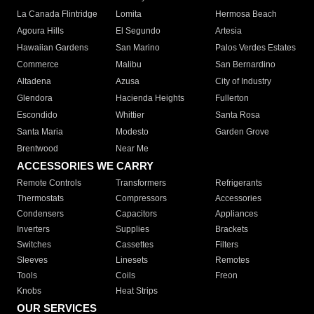
La Canada Flintridge
Lomita
Hermosa Beach
Agoura Hills
El Segundo
Artesia
Hawaiian Gardens
San Marino
Palos Verdes Estates
Commerce
Malibu
San Bernardino
Altadena
Azusa
City of Industry
Glendora
Hacienda Heights
Fullerton
Escondido
Whittier
Santa Rosa
Santa Maria
Modesto
Garden Grove
Brentwood
Near Me
ACCESSORIES WE CARRY
Remote Controls
Transformers
Refrigerants
Thermostats
Compressors
Accessories
Condensers
Capacitors
Appliances
Inverters
Supplies
Brackets
Switches
Cassettes
Filters
Sleeves
Linesets
Remotes
Tools
Coils
Freon
Knobs
Heat Strips
OUR SERVICES