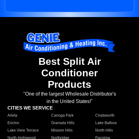
Best Split Air
Conditioner
Products
"One of the largest Wholesale Distributor's
in the United States!"
CITIES WE SERVICE
Arleta
Canoga Park
Chatsworth
Encino
Granada Hills
Lake Balboa
Lake View Terrace
Mission Hills
North Hills
North Hollywood
Northridge
Pacoima