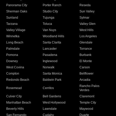
Panorama City
Porter Ranch
Reseda
Sherman Oaks
Studio City
Sun Valley
Sunland
Tujunga
Sylmar
Tarzana
Toluca
Valley Glen
Valley Village
Van Nuys
West Hills
Winnetka
Woodland Hills
Los Angeles
Long Beach
Santa Clarita
Glendale
Palmdale
Lancaster
Torrance
Pomona
Pasadena
Burbank
Downey
Inglewood
El Monte
West Covina
Norwalk
Carson
Compton
Santa Monica
Bellflower
Redondo Beach
Baldwin Park
Arcadia
Rancho Palos
Rosemead
Cerritos
Verdes
Culver City
Bell Gardens
Claremont
Manhattan Beach
West Hollywood
Temple City
Beverly Hills
Lawndale
Maywood
San Fernando
Cudahy
Duarte