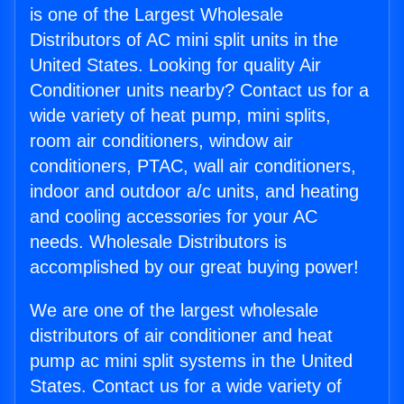
is one of the Largest Wholesale
Distributors of AC mini split units in the
United States. Looking for quality Air
Conditioner units nearby? Contact us for a
wide variety of heat pump, mini splits,
room air conditioners, window air
conditioners, PTAC, wall air conditioners,
indoor and outdoor a/c units, and heating
and cooling accessories for your AC
needs. Wholesale Distributors is
accomplished by our great buying power!
We are one of the largest wholesale
distributors of air conditioner and heat
pump ac mini split systems in the United
States. Contact us for a wide variety of