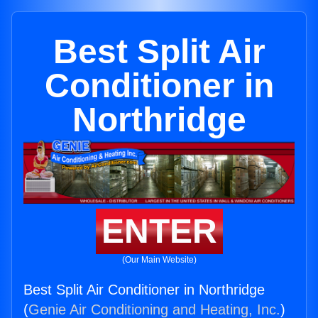
Best Split Air
Conditioner in
Northridge
ENTER
(Our Main Website)
Best Split Air Conditioner in Northridge
(
Genie Air Conditioning and Heating, Inc.
)