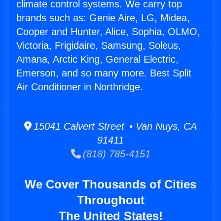
climate control systems. We carry top
brands such as: Genie Aire, LG, Midea,
Cooper and Hunter, Alice, Sophia, OLMO,
Victoria, Frigidaire, Samsung, Soleus,
Amana, Arctic King, General Electric,
Emerson, and so many more. Best Split
Air Conditioner in Northridge.
15041 Calvert Street • Van Nuys, CA
91411
(818) 785-4151
We Cover Thousands of Cities
Throughout
The United States!