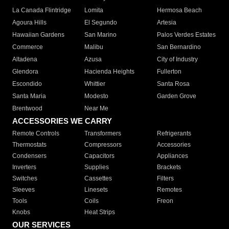
La Canada Flintridge
Lomita
Hermosa Beach
Agoura Hills
El Segundo
Artesia
Hawaiian Gardens
San Marino
Palos Verdes Estates
Commerce
Malibu
San Bernardino
Altadena
Azusa
City of Industry
Glendora
Hacienda Heights
Fullerton
Escondido
Whittier
Santa Rosa
Santa Maria
Modesto
Garden Grove
Brentwood
Near Me
ACCESSORIES WE CARRY
Remote Controls
Transformers
Refrigerants
Thermostats
Compressors
Accessories
Condensers
Capacitors
Appliances
Inverters
Supplies
Brackets
Switches
Cassettes
Filters
Sleeves
Linesets
Remotes
Tools
Coils
Freon
Knobs
Heat Strips
OUR SERVICES