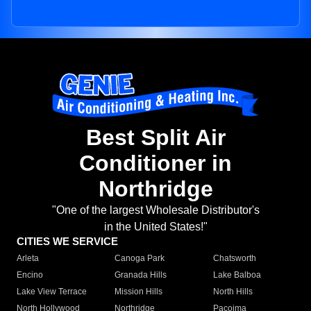
Best Split Air
Conditioner in
Northridge
"One of the largest Wholesale Distributor's
in the United States!"
CITIES WE SERVICE
Arleta
Canoga Park
Chatsworth
Encino
Granada Hills
Lake Balboa
Lake View Terrace
Mission Hills
North Hills
North Hollywood
Northridge
Pacoima