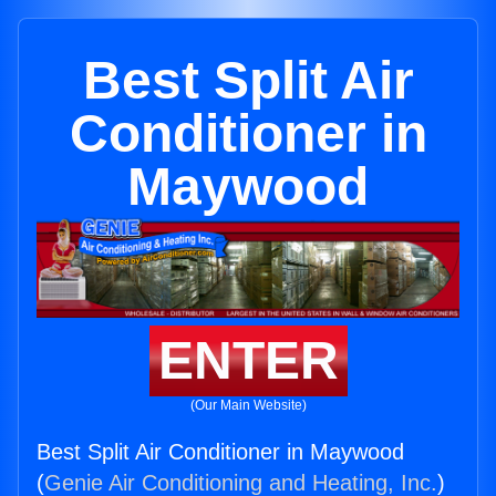
Best Split Air
Conditioner in
Maywood
ENTER
(Our Main Website)
Best Split Air Conditioner in Maywood
(
Genie Air Conditioning and Heating, Inc.
)