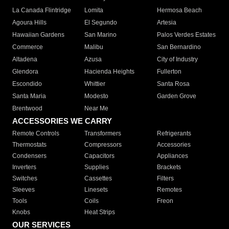
La Canada Flintridge
Lomita
Hermosa Beach
Agoura Hills
El Segundo
Artesia
Hawaiian Gardens
San Marino
Palos Verdes Estates
Commerce
Malibu
San Bernardino
Altadena
Azusa
City of Industry
Glendora
Hacienda Heights
Fullerton
Escondido
Whittier
Santa Rosa
Santa Maria
Modesto
Garden Grove
Brentwood
Near Me
ACCESSORIES WE CARRY
Remote Controls
Transformers
Refrigerants
Thermostats
Compressors
Accessories
Condensers
Capacitors
Appliances
Inverters
Supplies
Brackets
Switches
Cassettes
Filters
Sleeves
Linesets
Remotes
Tools
Coils
Freon
Knobs
Heat Strips
OUR SERVICES