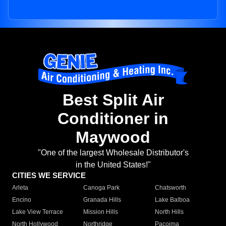
Best Split Air
Conditioner in
Maywood
"One of the largest Wholesale Distributor's
in the United States!"
CITIES WE SERVICE
Arleta
Canoga Park
Chatsworth
Encino
Granada Hills
Lake Balboa
Lake View Terrace
Mission Hills
North Hills
North Hollywood
Northridge
Pacoima