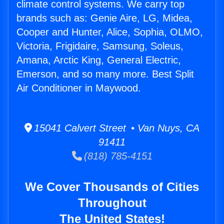
climate control systems. We carry top
brands such as: Genie Aire, LG, Midea,
Cooper and Hunter, Alice, Sophia, OLMO,
Victoria, Frigidaire, Samsung, Soleus,
Amana, Arctic King, General Electric,
Emerson, and so many more. Best Split
Air Conditioner in Maywood.
15041 Calvert Street • Van Nuys, CA
91411
(818) 785-4151
We Cover Thousands of Cities
Throughout
The United States!