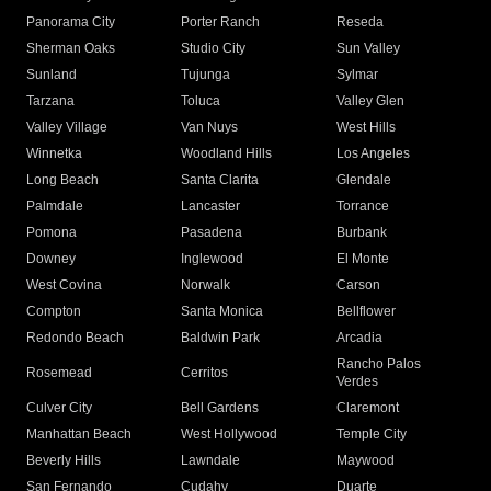
Panorama City
Porter Ranch
Reseda
Sherman Oaks
Studio City
Sun Valley
Sunland
Tujunga
Sylmar
Tarzana
Toluca
Valley Glen
Valley Village
Van Nuys
West Hills
Winnetka
Woodland Hills
Los Angeles
Long Beach
Santa Clarita
Glendale
Palmdale
Lancaster
Torrance
Pomona
Pasadena
Burbank
Downey
Inglewood
El Monte
West Covina
Norwalk
Carson
Compton
Santa Monica
Bellflower
Redondo Beach
Baldwin Park
Arcadia
Rancho Palos
Rosemead
Cerritos
Verdes
Culver City
Bell Gardens
Claremont
Manhattan Beach
West Hollywood
Temple City
Beverly Hills
Lawndale
Maywood
San Fernando
Cudahy
Duarte