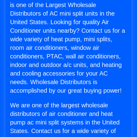
is one of the Largest Wholesale
Distributors of AC mini split units in the
United States. Looking for quality Air
Conditioner units nearby? Contact us for a
wide variety of heat pump, mini splits,
room air conditioners, window air
conditioners, PTAC, wall air conditioners,
indoor and outdoor a/c units, and heating
and cooling accessories for your AC
needs. Wholesale Distributors is
accomplished by our great buying power!
We are one of the largest wholesale
distributors of air conditioner and heat
pump ac mini split systems in the United
States. Contact us for a wide variety of