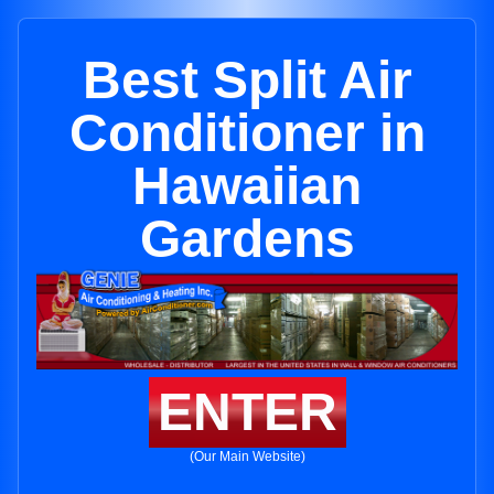
Best Split Air
Conditioner in
Hawaiian
Gardens
ENTER
(Our Main Website)