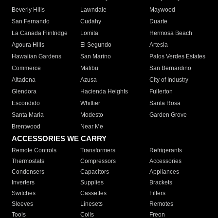
Beverly Hills
Lawndale
Maywood
San Fernando
Cudahy
Duarte
La Canada Flintridge
Lomita
Hermosa Beach
Agoura Hills
El Segundo
Artesia
Hawaiian Gardens
San Marino
Palos Verdes Estates
Commerce
Malibu
San Bernardino
Altadena
Azusa
City of Industry
Glendora
Hacienda Heights
Fullerton
Escondido
Whittier
Santa Rosa
Santa Maria
Modesto
Garden Grove
Brentwood
Near Me
ACCESSORIES WE CARRY
Remote Controls
Transformers
Refrigerants
Thermostats
Compressors
Accessories
Condensers
Capacitors
Appliances
Inverters
Supplies
Brackets
Switches
Cassettes
Filters
Sleeves
Linesets
Remotes
Tools
Coils
Freon