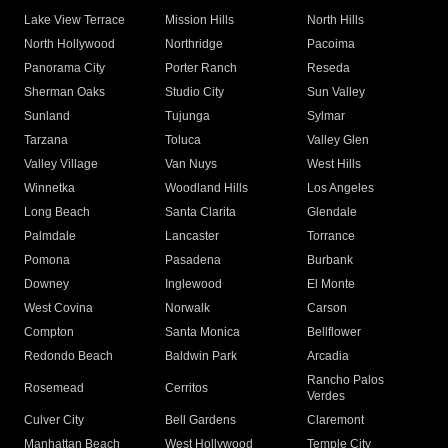
Lake View Terrace
Mission Hills
North Hills
North Hollywood
Northridge
Pacoima
Panorama City
Porter Ranch
Reseda
Sherman Oaks
Studio City
Sun Valley
Sunland
Tujunga
Sylmar
Tarzana
Toluca
Valley Glen
Valley Village
Van Nuys
West Hills
Winnetka
Woodland Hills
Los Angeles
Long Beach
Santa Clarita
Glendale
Palmdale
Lancaster
Torrance
Pomona
Pasadena
Burbank
Downey
Inglewood
El Monte
West Covina
Norwalk
Carson
Compton
Santa Monica
Bellflower
Redondo Beach
Baldwin Park
Arcadia
Rancho Palos
Rosemead
Cerritos
Verdes
Culver City
Bell Gardens
Claremont
Manhattan Beach
West Hollywood
Temple City