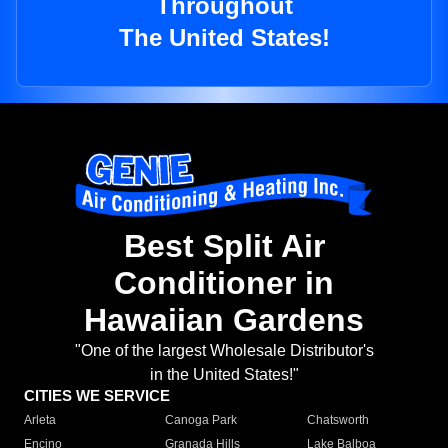
Throughout
The United States!
Best Split Air
Conditioner in
Hawaiian Gardens
"One of the largest Wholesale Distributor's
in the United States!"
CITIES WE SERVICE
Arleta
Canoga Park
Chatsworth
Encino
Granada Hills
Lake Balboa