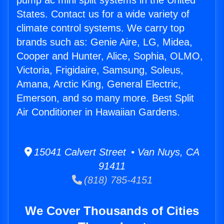
pump ac mini split systems in the United
States. Contact us for a wide variety of
climate control systems. We carry top
brands such as: Genie Aire, LG, Midea,
Cooper and Hunter, Alice, Sophia, OLMO,
Victoria, Frigidaire, Samsung, Soleus,
Amana, Arctic King, General Electric,
Emerson, and so many more. Best Split
Air Conditioner in Hawaiian Gardens.
15041 Calvert Street • Van Nuys, CA
91411
(818) 785-4151
We Cover Thousands of Cities