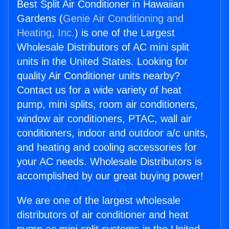
Best Split Air Conditioner in Hawaiian
Gardens (
Genie Air Conditioning and
Heating, Inc.
) is one of the Largest
Wholesale Distributors of AC mini split
units in the United States. Looking for
quality Air Conditioner units nearby?
Contact us for a wide variety of heat
pump, mini splits, room air conditioners,
window air conditioners, PTAC, wall air
conditioners, indoor and outdoor a/c units,
and heating and cooling accessories for
your AC needs. Wholesale Distributors is
accomplished by our great buying power!
We are one of the largest wholesale
distributors of air conditioner and heat