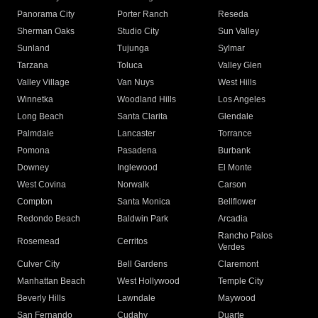
Panorama City
Porter Ranch
Reseda
Sherman Oaks
Studio City
Sun Valley
Sunland
Tujunga
Sylmar
Tarzana
Toluca
Valley Glen
Valley Village
Van Nuys
West Hills
Winnetka
Woodland Hills
Los Angeles
Long Beach
Santa Clarita
Glendale
Palmdale
Lancaster
Torrance
Pomona
Pasadena
Burbank
Downey
Inglewood
El Monte
West Covina
Norwalk
Carson
Compton
Santa Monica
Bellflower
Redondo Beach
Baldwin Park
Arcadia
Rancho Palos
Rosemead
Cerritos
Verdes
Culver City
Bell Gardens
Claremont
Manhattan Beach
West Hollywood
Temple City
Beverly Hills
Lawndale
Maywood
San Fernando
Cudahy
Duarte