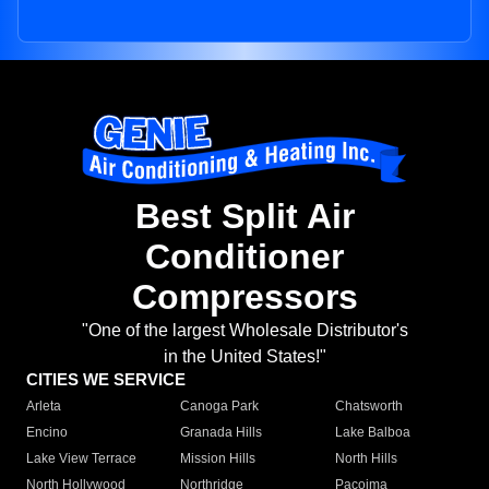
Best Split Air
Conditioner
Compressors
"One of the largest Wholesale Distributor's
in the United States!"
CITIES WE SERVICE
Arleta
Canoga Park
Chatsworth
Encino
Granada Hills
Lake Balboa
Lake View Terrace
Mission Hills
North Hills
North Hollywood
Northridge
Pacoima