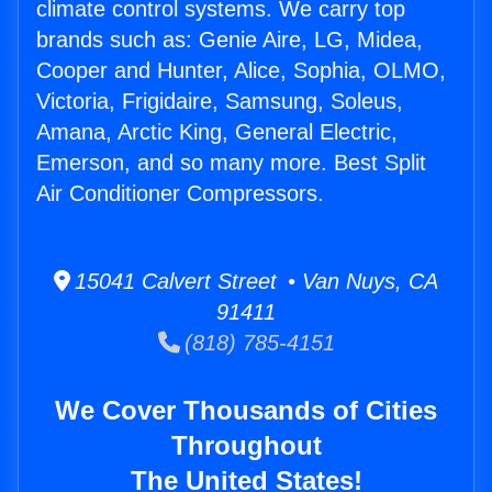
climate control systems. We carry top
brands such as: Genie Aire, LG, Midea,
Cooper and Hunter, Alice, Sophia, OLMO,
Victoria, Frigidaire, Samsung, Soleus,
Amana, Arctic King, General Electric,
Emerson, and so many more. Best Split
Air Conditioner Compressors.
15041 Calvert Street • Van Nuys, CA
91411
(818) 785-4151
We Cover Thousands of Cities
Throughout
The United States!