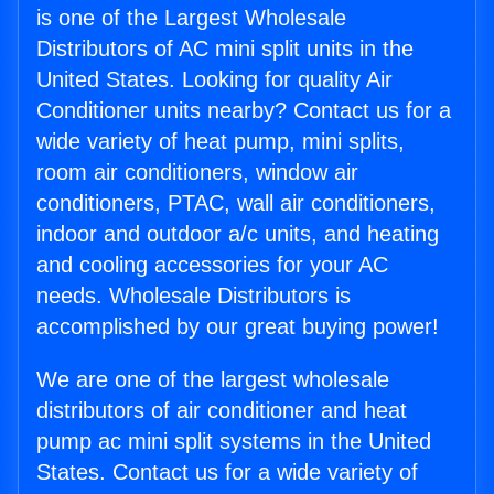
is one of the Largest Wholesale
Distributors of AC mini split units in the
United States. Looking for quality Air
Conditioner units nearby? Contact us for a
wide variety of heat pump, mini splits,
room air conditioners, window air
conditioners, PTAC, wall air conditioners,
indoor and outdoor a/c units, and heating
and cooling accessories for your AC
needs. Wholesale Distributors is
accomplished by our great buying power!
We are one of the largest wholesale
distributors of air conditioner and heat
pump ac mini split systems in the United
States. Contact us for a wide variety of