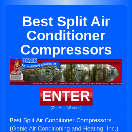
Best Split Air
Conditioner
Compressors
ENTER
(Our Main Website)
Best Split Air Conditioner Compressors
(
Genie Air Conditioning and Heating, Inc.
)