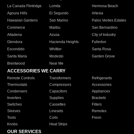
La Canada Flintridge
Lomita
Hermosa Beach
Agoura Hills
El Segundo
Artesia
Hawaiian Gardens
San Marino
Palos Verdes Estates
Commerce
Malibu
San Bernardino
Altadena
Azusa
City of Industry
Glendora
Hacienda Heights
Fullerton
Escondido
Whittier
Santa Rosa
Santa Maria
Modesto
Garden Grove
Brentwood
Near Me
ACCESSORIES WE CARRY
Remote Controls
Transformers
Refrigerants
Thermostats
Compressors
Accessories
Condensers
Capacitors
Appliances
Inverters
Supplies
Brackets
Switches
Cassettes
Filters
Sleeves
Linesets
Remotes
Tools
Coils
Freon
Knobs
Heat Strips
OUR SERVICES