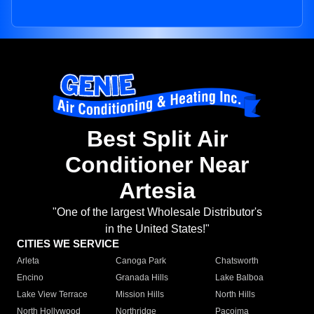
Best Split Air
Conditioner Near
Artesia
"One of the largest Wholesale Distributor's
in the United States!"
CITIES WE SERVICE
Arleta
Canoga Park
Chatsworth
Encino
Granada Hills
Lake Balboa
Lake View Terrace
Mission Hills
North Hills
North Hollywood
Northridge
Pacoima