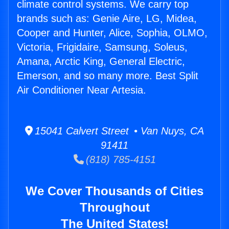
climate control systems. We carry top
brands such as: Genie Aire, LG, Midea,
Cooper and Hunter, Alice, Sophia, OLMO,
Victoria, Frigidaire, Samsung, Soleus,
Amana, Arctic King, General Electric,
Emerson, and so many more. Best Split
Air Conditioner Near Artesia.
15041 Calvert Street • Van Nuys, CA
91411
(818) 785-4151
We Cover Thousands of Cities
Throughout
The United States!