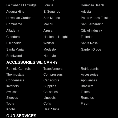
La Canada Flintridge
Lomita
Hermosa Beach
Agoura Hills
El Segundo
Artesia
Hawaiian Gardens
San Marino
Palos Verdes Estates
Commerce
Malibu
San Bernardino
Altadena
Azusa
City of Industry
Glendora
Hacienda Heights
Fullerton
Escondido
Whittier
Santa Rosa
Santa Maria
Modesto
Garden Grove
Brentwood
Near Me
ACCESSORIES WE CARRY
Remote Controls
Transformers
Refrigerants
Thermostats
Compressors
Accessories
Condensers
Capacitors
Appliances
Inverters
Supplies
Brackets
Switches
Cassettes
Filters
Sleeves
Linesets
Remotes
Tools
Coils
Freon
Knobs
Heat Strips
OUR SERVICES