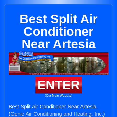
Best Split Air
Conditioner
Near Artesia
ENTER
(Our Main Website)
Best Split Air Conditioner Near Artesia
(
Genie Air Conditioning and Heating, Inc.
)