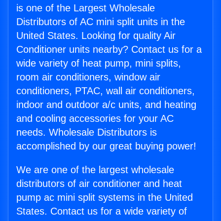
is one of the Largest Wholesale
Distributors of AC mini split units in the
United States. Looking for quality Air
Conditioner units nearby? Contact us for a
wide variety of heat pump, mini splits,
room air conditioners, window air
conditioners, PTAC, wall air conditioners,
indoor and outdoor a/c units, and heating
and cooling accessories for your AC
needs. Wholesale Distributors is
accomplished by our great buying power!
We are one of the largest wholesale
distributors of air conditioner and heat
pump ac mini split systems in the United
States. Contact us for a wide variety of