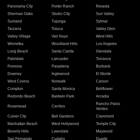
Panorama City
Porter Ranch
Reseda
Sherman Oaks
Studio City
Sun Valley
Sunland
Tujunga
Sylmar
Tarzana
Toluca
Valley Glen
Valley Village
Van Nuys
West Hills
Winnetka
Woodland Hills
Los Angeles
Long Beach
Santa Clarita
Glendale
Palmdale
Lancaster
Torrance
Pomona
Pasadena
Burbank
Downey
Inglewood
El Monte
West Covina
Norwalk
Carson
Compton
Santa Monica
Bellflower
Redondo Beach
Baldwin Park
Arcadia
Rancho Palos
Rosemead
Cerritos
Verdes
Culver City
Bell Gardens
Claremont
Manhattan Beach
West Hollywood
Temple City
Beverly Hills
Lawndale
Maywood
San Fernando
Cudahy
Duarte