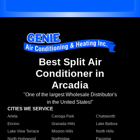
Best Split Air
Conditioner in
Arcadia
"One of the largest Wholesale Distributor's
in the United States!"
CITIES WE SERVICE
Arleta
Canoga Park
Chatsworth
Encino
Granada Hills
Lake Balboa
Lake View Terrace
Mission Hills
North Hills
North Hollywood
Northridge
Pacoima