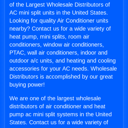
of the Largest Wholesale Distributors of
AC mini split units in the United States.
Looking for quality Air Conditioner units
nearby? Contact us for a wide variety of
heat pump, mini splits, room air
conditioners, window air conditioners,
PTAC, wall air conditioners, indoor and
outdoor a/c units, and heating and cooling
accessories for your AC needs. Wholesale
Distributors is accomplished by our great
buying power!
We are one of the largest wholesale
distributors of air conditioner and heat
pump ac mini split systems in the United
States. Contact us for a wide variety of