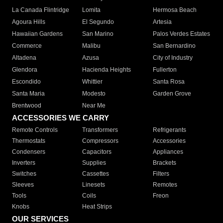
La Canada Flintridge
Lomita
Hermosa Beach
Agoura Hills
El Segundo
Artesia
Hawaiian Gardens
San Marino
Palos Verdes Estates
Commerce
Malibu
San Bernardino
Altadena
Azusa
City of Industry
Glendora
Hacienda Heights
Fullerton
Escondido
Whittier
Santa Rosa
Santa Maria
Modesto
Garden Grove
Brentwood
Near Me
ACCESSORIES WE CARRY
Remote Controls
Transformers
Refrigerants
Thermostats
Compressors
Accessories
Condensers
Capacitors
Appliances
Inverters
Supplies
Brackets
Switches
Cassettes
Filters
Sleeves
Linesets
Remotes
Tools
Coils
Freon
Knobs
Heat Strips
OUR SERVICES