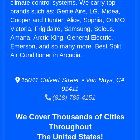
climate control systems. We carry top
brands such as: Genie Aire, LG, Midea,
Cooper and Hunter, Alice, Sophia, OLMO,
Victoria, Frigidaire, Samsung, Soleus,
Amana, Arctic King, General Electric,
Emerson, and so many more. Best Split
Air Conditioner in Arcadia.
15041 Calvert Street • Van Nuys, CA
91411
(818) 785-4151
We Cover Thousands of Cities
Throughout
The United States!