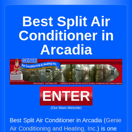
Best Split Air
Conditioner in
Arcadia
ENTER
(Our Main Website)
Best Split Air Conditioner in Arcadia (
Genie
Air Conditioning and Heating, Inc.
) is one