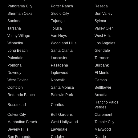
Panorama City
Porter Ranch
Reseda
Sherman Oaks
Studio City
Sun Valley
Sunland
Tujunga
Sylmar
Tarzana
Toluca
Valley Glen
Valley Village
Van Nuys
West Hills
Winnetka
Woodland Hills
Los Angeles
Long Beach
Santa Clarita
Glendale
Palmdale
Lancaster
Torrance
Pomona
Pasadena
Burbank
Downey
Inglewood
El Monte
West Covina
Norwalk
Carson
Compton
Santa Monica
Bellflower
Redondo Beach
Baldwin Park
Arcadia
Rancho Palos
Rosemead
Cerritos
Verdes
Culver City
Bell Gardens
Claremont
Manhattan Beach
West Hollywood
Temple City
Beverly Hills
Lawndale
Maywood
San Fernando
Cudahy
Duarte